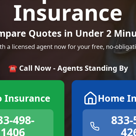
Insurance
mpare Quotes in Under 2 Minu
th a licensed agent now for your free, no-obligat
☎️ Call Now - Agents Standing By
o Insurance
Home In
33-498-
833-
1406
42