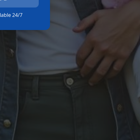
ilable 24/7