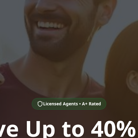
Licensed Agents • A+ Rated
ve Up to 40%