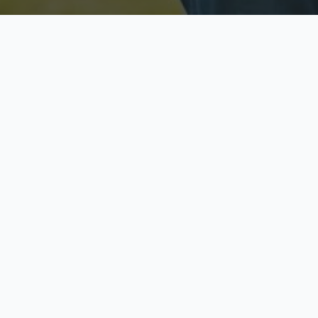
Licensed & Insured
S
Fully licensed agents
Yo
C
Call now to