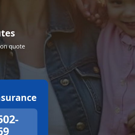
tes
ion quote
surance
502-
69