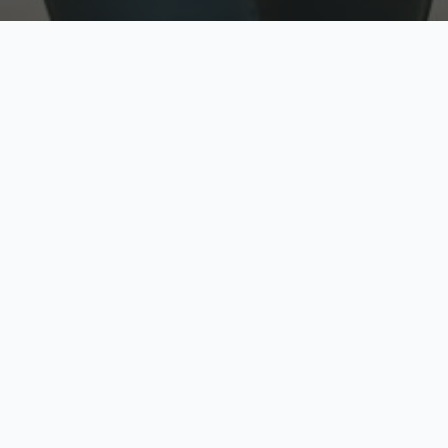
w
Top Rated
y
Trusted by thousands
pe
zed quote in