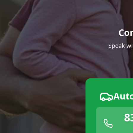
Co
Speak wi
Aut
8