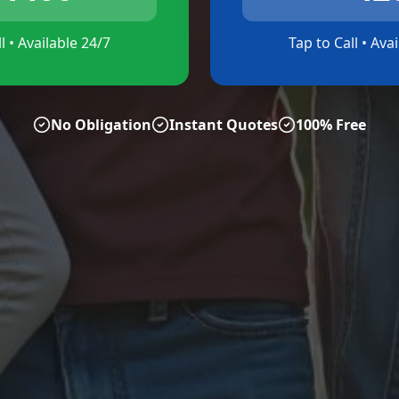
l • Available 24/7
Tap to Call • Ava
No Obligation
Instant Quotes
100% Free