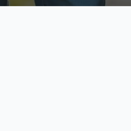
ecure & Private
Available No
ur data is protected
Call anytime toda
hoose Your Insurance Ty
 speak with a licensed agent and get your personali
minutes