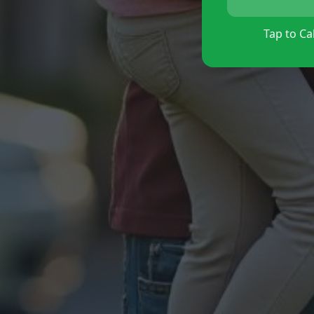
Tap to Cal